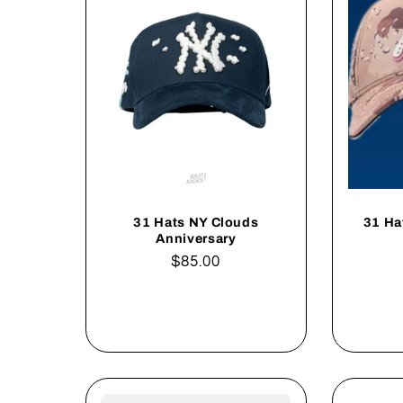
31 Hats NY Clouds
31 Ha
Anniversary
Regular
$85.00
price
Add to cart