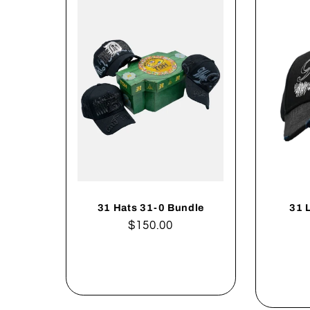
31 Hats 31-0 Bundle
31 
Regular
$150.00
price
Add to cart