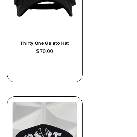
Thirty One Gelato Hat
Regular
$70.00
price
Add to cart