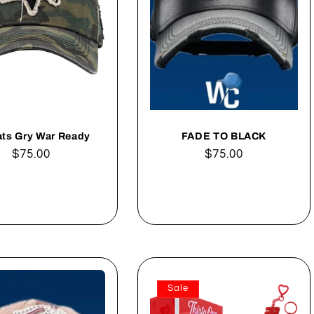
ats Gry War Ready
FADE TO BLACK
Regular
$75.00
Regular
$75.00
price
price
Add to cart
Add to cart
Sale