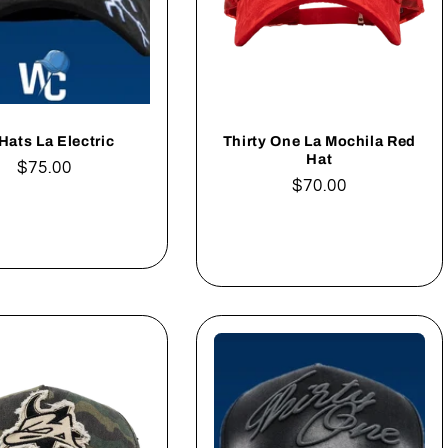
Hats La Electric
Thirty One La Mochila Red
Hat
Regular
$75.00
Regular
$70.00
price
price
Add to cart
Add to cart