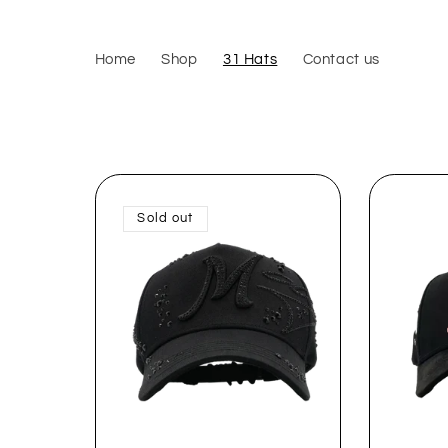
Skip to
content
Home
Shop
31 Hats
Contact us
Sold out