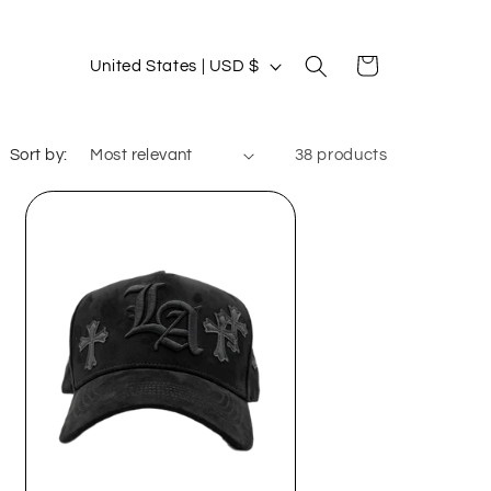
C
Cart
United States | USD $
o
u
Sort by:
38 products
n
t
r
y
/
r
e
g
i