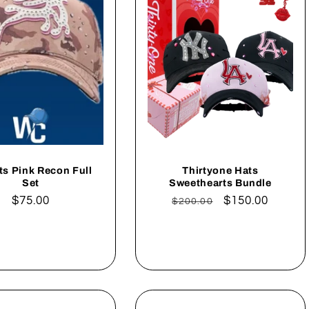
ts Pink Recon Full
Thirtyone Hats
Set
Sweethearts Bundle
Regular
$75.00
Regular
Sale
$150.00
$200.00
price
price
price
Add to cart
Add to cart