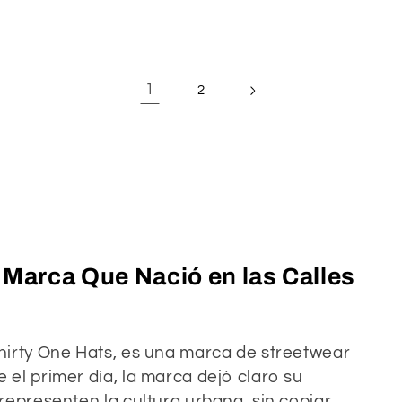
1
2
a Marca Que Nació en las Calles
hirty One Hats, es una marca de streetwear
el primer día, la marca dejó claro su
representen la cultura urbana, sin copiar