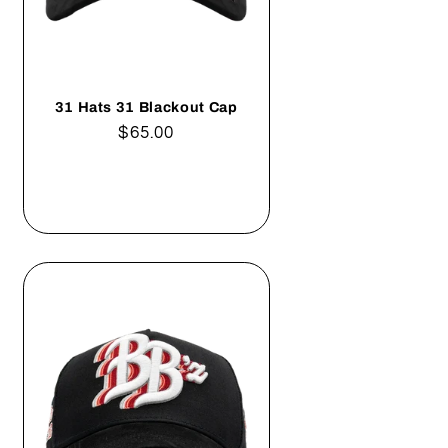
31 Hats 31 Blackout Cap
Regular
$65.00
price
Add to cart