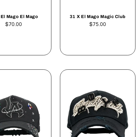
 El Mago El Mago
31 X El Mago Magic Club
Regular
$70.00
Regular
$75.00
price
price
Add to cart
Add to cart