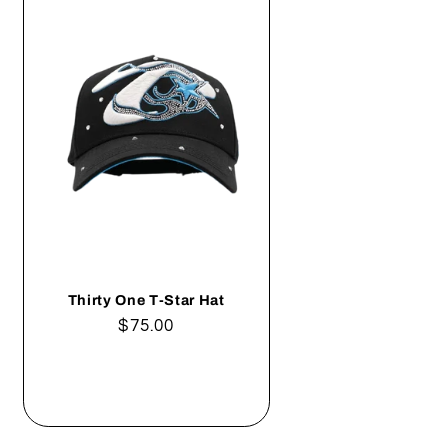
Thirty One T-Star Hat
Regular
$75.00
price
Add to cart