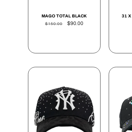
MAGO TOTAL BLACK
31 X
Regular
Sale
$90.00
$150.00
price
price
Sold out