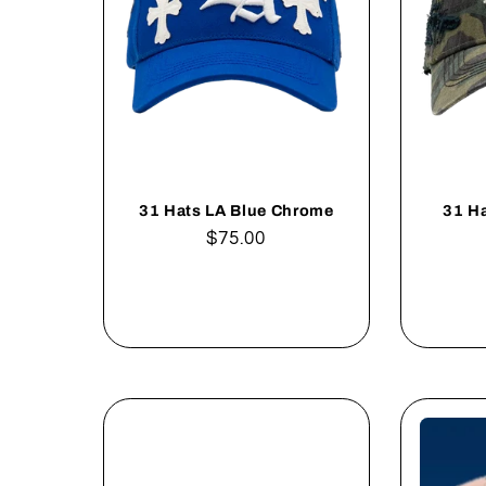
31 Hats LA Blue Chrome
31 H
Regular
$75.00
price
Add to cart