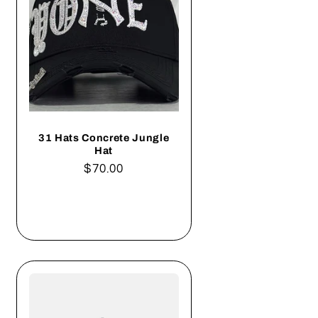
31 Hats Concrete Jungle
Hat
Regular
$70.00
price
Add to cart