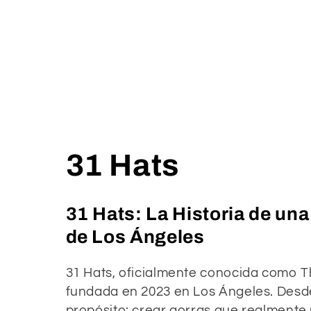
C
31 Hats
o
31 Hats: La Historia de un
l
de Los Ángeles
l
31 Hats, oficialmente conocida como T
fundada en 2023 en Los Ángeles. Desde 
propósito: crear gorras que realmente 