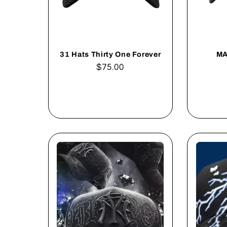
31 Hats Thirty One Forever
MA
Regular
$75.00
price
Add to cart