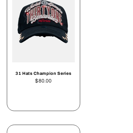
31 Hats Champion Series
Regular
$80.00
price
Add to cart