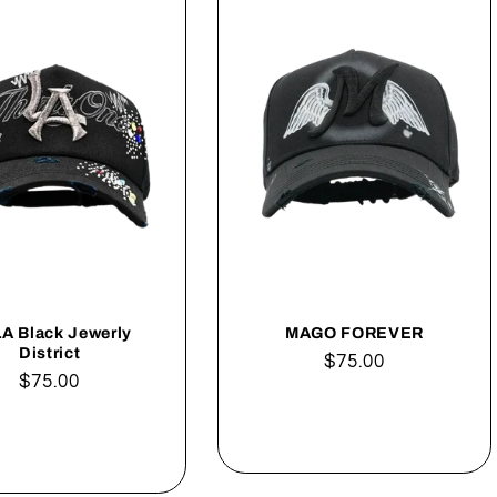
LA Black Jewerly
MAGO FOREVER
District
Regular
$75.00
Regular
$75.00
price
price
Add to cart
Add to cart