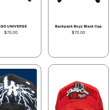
GO UNIVERSE
Backpack Boyz Black Cap
Regular
$70.00
Regular
$70.00
price
price
Add to cart
Add to cart