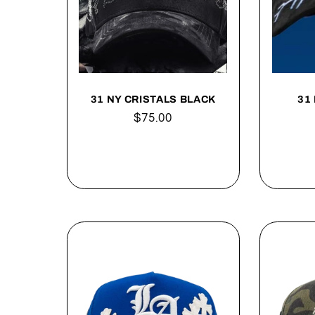
31 NY CRISTALS BLACK
31 
Regular
$75.00
price
Add to cart