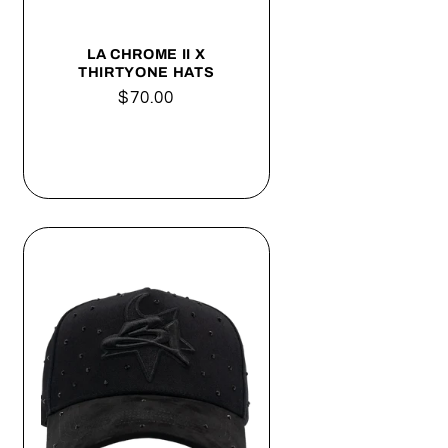
o
n
LA CHROME II X
THIRTYONE HATS
Regular
$70.00
price
Add to cart