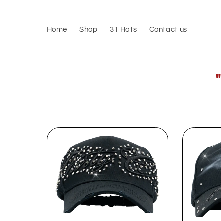
Skip to
content
Home
Shop
31 Hats
Contact us