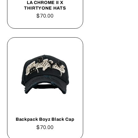
LA CHROME II X
THIRTYONE HATS
Regular
$70.00
price
Backpack Boyz Black Cap
Regular
$70.00
price