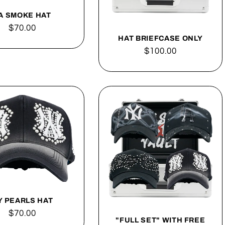
A SMOKE HAT
Regular
$70.00
HAT BRIEFCASE ONLY
price
Regular
$100.00
price
Y PEARLS HAT
Regular
$70.00
"FULL SET" WITH FREE