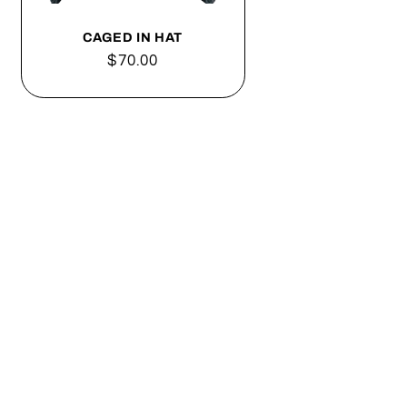
o
n
CAGED IN HAT
Regular
$70.00
price