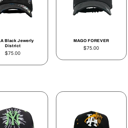
LA Black Jewerly
MAGO FOREVER
District
Regular
$75.00
Regular
$75.00
price
price