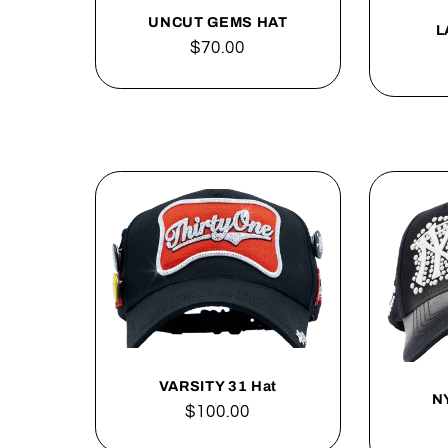
UNCUT GEMS HAT
L
Regular
$70.00
price
VARSITY 31 Hat
N
Regular
$100.00
price