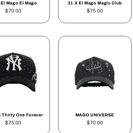
 El Mago El Mago
31 X El Mago Magic Club
Regular
$70.00
Regular
$75.00
price
price
 Thirty One Forever
MAGO UNIVERSE
Regular
$75.00
Regular
$70.00
price
price