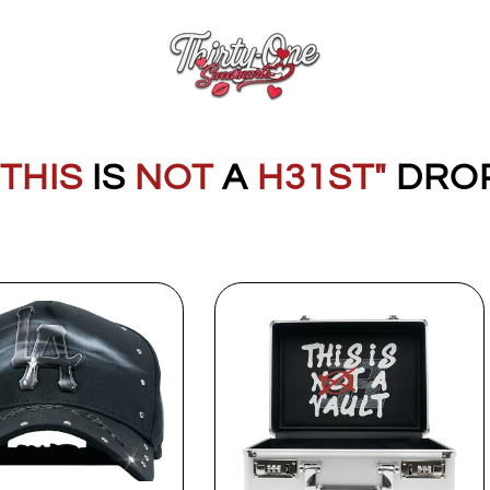
"THIS
IS
NOT
A
H31ST"
DRO