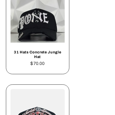
31 Hats Concrete Jungle
Hat
Regular
$70.00
price