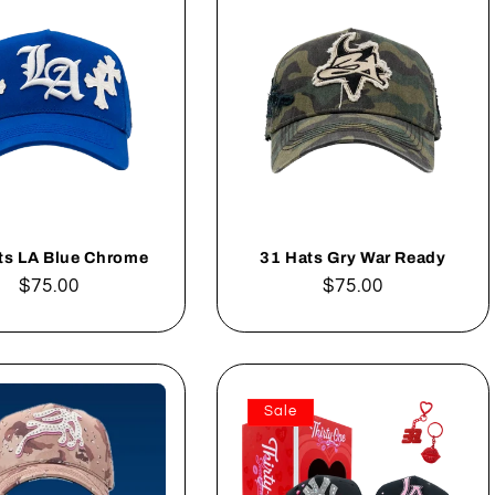
ts LA Blue Chrome
31 Hats Gry War Ready
Regular
$75.00
Regular
$75.00
price
price
Sale