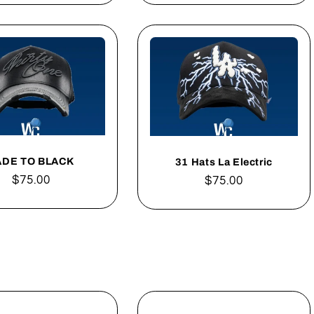
ADE TO BLACK
31 Hats La Electric
Regular
$75.00
Regular
$75.00
price
price