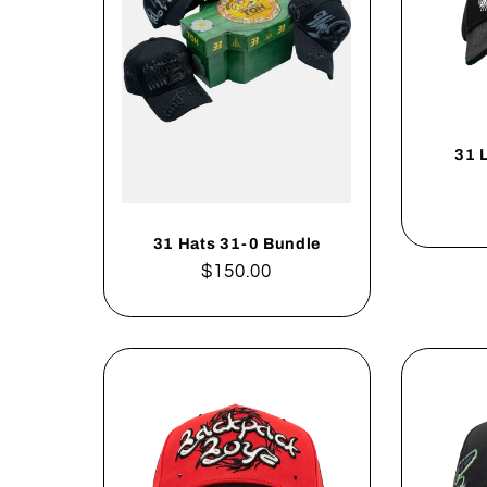
31 
31 Hats 31-0 Bundle
Regular
$150.00
price