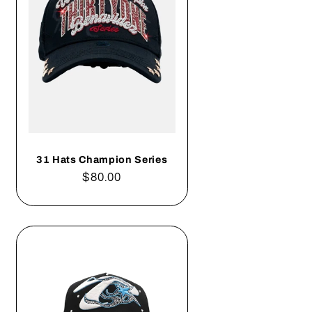
31 Hats Champion Series
Regular
$80.00
price