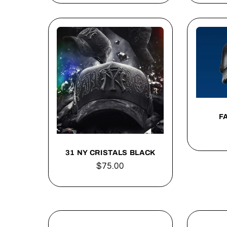
F
31 NY CRISTALS BLACK
Regular
$75.00
price