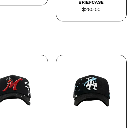
price
BRIEFCASE
Regular
$280.00
price