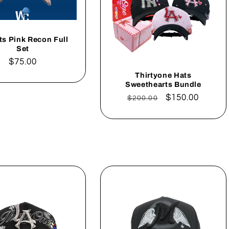
ts Pink Recon Full
Set
Regular
$75.00
price
Thirtyone Hats
Sweethearts Bundle
Regular
Sale
$150.00
$200.00
price
price