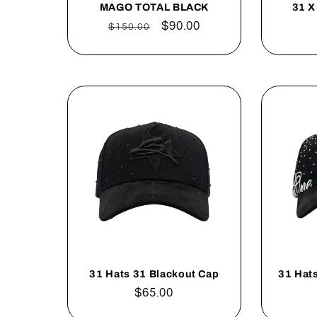
MAGO TOTAL BLACK
31 X
Regular
Sale
$90.00
$150.00
price
price
31 Hats 31 Blackout Cap
31 Hats
Regular
$65.00
price