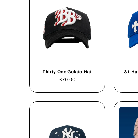
Thirty One Gelato Hat
31 Ha
Regular
$70.00
price