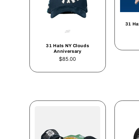
31 Ha
31 Hats NY Clouds
Anniversary
Regular
$85.00
price