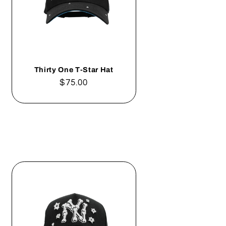
Thirty One T-Star Hat
Regular
$75.00
price