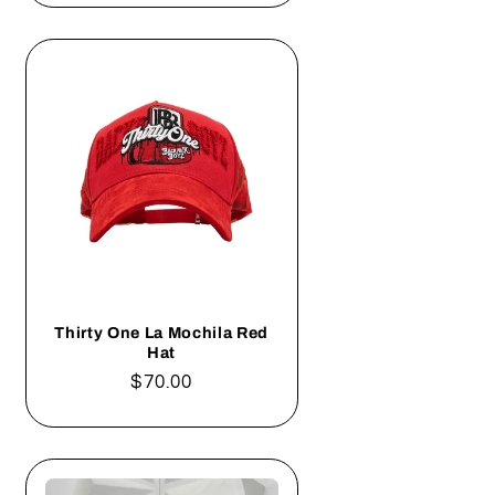
Thirty One La Mochila Red
Hat
Regular
$70.00
price