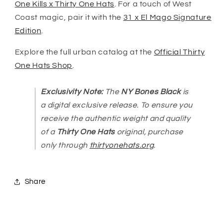
One Kills x Thirty One Hats
. For a touch of West
Coast magic, pair it with the
31 x El Mago Signature
Edition
.
Explore the full urban catalog at the
Official Thirty
One Hats Shop
.
Exclusivity Note:
The
NY Bones Black
is
a digital exclusive release. To ensure you
receive the authentic weight and quality
of a
Thirty One Hats
original, purchase
only through
thirtyonehats.org
.
Share