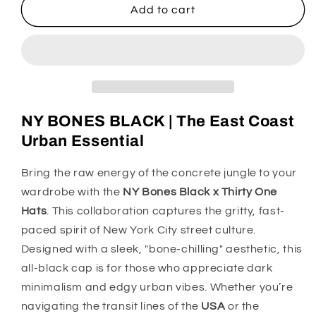
NY
NY
Add to cart
BONES
BONES
BLACK
BLACK
X
X
THIRTYONE
THIRTYONE
HATS
HATS
NY BONES BLACK | The East Coast
Urban Essential
Bring the raw energy of the concrete jungle to your
wardrobe with the
NY Bones Black x Thirty One
Hats
. This collaboration captures the gritty, fast-
paced spirit of New York City street culture.
Designed with a sleek, "bone-chilling" aesthetic, this
all-black cap is for those who appreciate dark
minimalism and edgy urban vibes. Whether you’re
navigating the transit lines of the
USA
or the