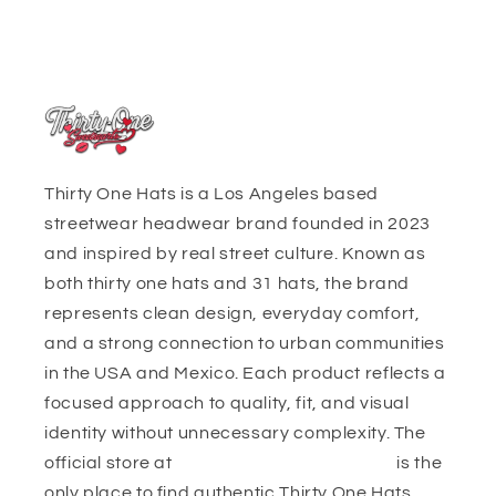
Thirty One Hats is a Los Angeles based
streetwear headwear brand founded in 2023
and inspired by real street culture. Known as
both thirty one hats and 31 hats, the brand
represents clean design, everyday comfort,
and a strong connection to urban communities
in the USA and Mexico. Each product reflects a
focused approach to quality, fit, and visual
identity without unnecessary complexity. The
official store at
https://thirtyonehats.org/
is the
only place to find authentic Thirty One Hats