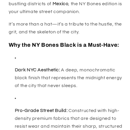
bustling districts of
Mexico
, the NY Bones edition is
your ultimate street companion.
It’s more than a hat—it’s a tribute to the hustle, the
grit, and the skeleton of the city.
Why the NY Bones Black is a Must-Have:
Dark NYC Aesthetic:
A deep, monochromatic
black finish that represents the midnight energy
of the city that never sleeps.
Pro-Grade Street Build:
Constructed with high-
density premium fabrics that are designed to
resist wear and maintain their sharp, structured