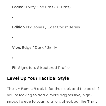
Brand:
Thirty One Hats (31 Hats)
Edition:
NY Bones / East Coast Series
Vibe:
Edgy / Dark / Gritty
Fit:
Signature Structured Profile
Level Up Your Tactical Style
The NY Bones Black is for the sleek and the bold. If
you’re looking to add a more aggressive, high-
impact piece to your rotation, check out the
Thirty