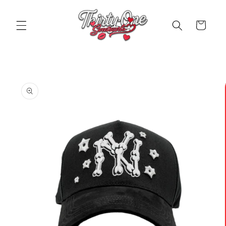
Skip to
content
Cart
Skip to
product
information