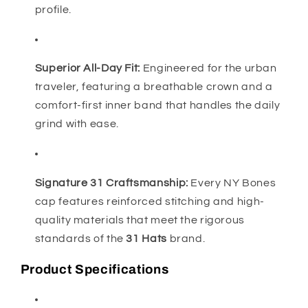
profile.
Superior All-Day Fit:
Engineered for the urban
traveler, featuring a breathable crown and a
comfort-first inner band that handles the daily
grind with ease.
Signature 31 Craftsmanship:
Every NY Bones
cap features reinforced stitching and high-
quality materials that meet the rigorous
standards of the
31 Hats
brand.
Product Specifications