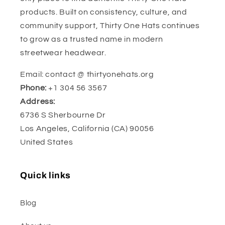
products. Built on consistency, culture, and
community support, Thirty One Hats continues
to grow as a trusted name in modern
streetwear headwear.
Email: contact @ thirtyonehats.org
Phone:
+1 304 56 3567
Address:
6736 S Sherbourne Dr
Los Angeles, California (CA) 90056
United States
Quick links
Blog