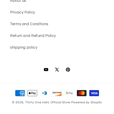
About us
Privacy Policy
Terms and Condtions
Return and Refund Policy
shipping policy
YouTube
X
Pinterest
(Twitter)
Payment
methods
© 2026,
Thirty One Hats Official Store
Powered by Shopify