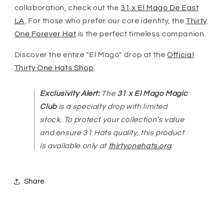
collaboration, check out the
31 x El Mago De East
LA
. For those who prefer our core identity, the
Thirty
One Forever Hat
is the perfect timeless companion.
Discover the entire "El Mago" drop at the
Official
Thirty One Hats Shop
.
Exclusivity Alert:
The
31 x El Mago Magic
Club
is a specialty drop with limited
stock. To protect your collection’s value
and ensure 31 Hats quality, this product
is available only at
thirtyonehats.org
.
Share