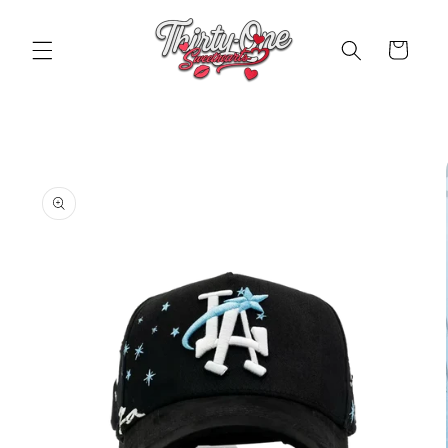
Skip to
content
Cart
Skip to
product
information