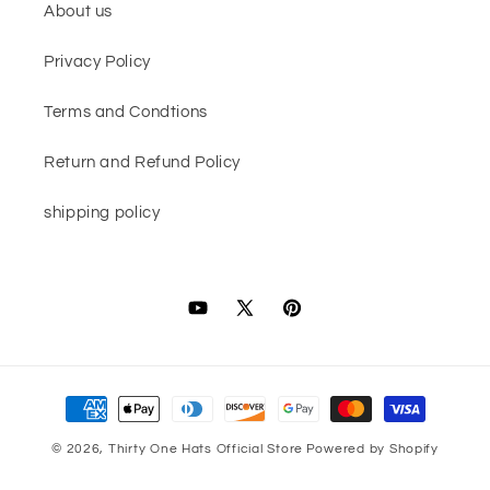
About us
Privacy Policy
Terms and Condtions
Return and Refund Policy
shipping policy
YouTube
X
Pinterest
(Twitter)
Payment
methods
© 2026,
Thirty One Hats Official Store
Powered by Shopify