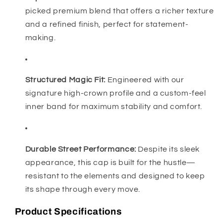
picked premium blend that offers a richer texture
and a refined finish, perfect for statement-
making.
Structured Magic Fit:
Engineered with our
signature high-crown profile and a custom-feel
inner band for maximum stability and comfort.
Durable Street Performance:
Despite its sleek
appearance, this cap is built for the hustle—
resistant to the elements and designed to keep
its shape through every move.
Product Specifications