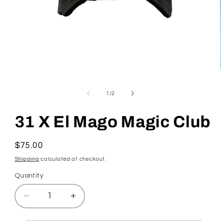
Open
media
1
in
of
1
/
2
modal
31 X El Mago Magic Club
Regular
$75.00
price
Shipping
calculated at checkout.
Quantity
Quantity
Decrease
Increase
quantity
quantity