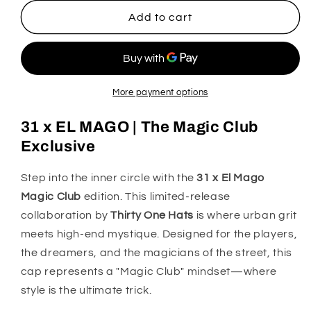
for
for
31
31
Add to cart
X
X
El
El
Mago
Mago
Magic
Magic
Club
Club
More payment options
31 x EL MAGO | The Magic Club
Exclusive
Step into the inner circle with the
31 x El Mago
Magic Club
edition. This limited-release
collaboration by
Thirty One Hats
is where urban grit
meets high-end mystique. Designed for the players,
the dreamers, and the magicians of the street, this
cap represents a "Magic Club" mindset—where
style is the ultimate trick.