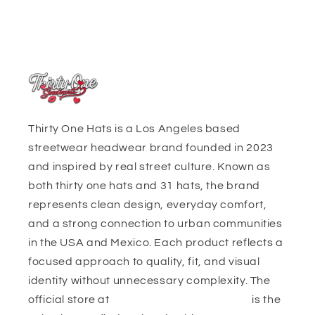
Thirty One Hats is a Los Angeles based
streetwear headwear brand founded in 2023
and inspired by real street culture. Known as
both thirty one hats and 31 hats, the brand
represents clean design, everyday comfort,
and a strong connection to urban communities
in the USA and Mexico. Each product reflects a
focused approach to quality, fit, and visual
identity without unnecessary complexity. The
official store at
https://thirtyonehats.org/
is the