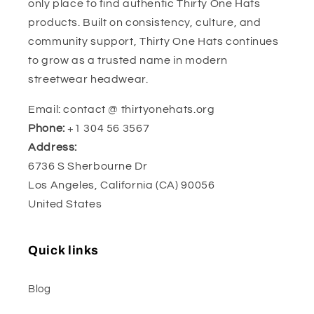
only place to find authentic Thirty One Hats
products. Built on consistency, culture, and
community support, Thirty One Hats continues
to grow as a trusted name in modern
streetwear headwear.
Email: contact @ thirtyonehats.org
Phone:
+1 304 56 3567
Address:
6736 S Sherbourne Dr
Los Angeles, California (CA) 90056
United States
Quick links
Blog