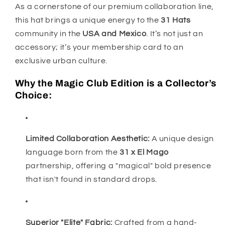
As a cornerstone of our premium collaboration line,
this hat brings a unique energy to the
31 Hats
community in the
USA and Mexico
. It’s not just an
accessory; it’s your membership card to an
exclusive urban culture.
Why the Magic Club Edition is a Collector’s
Choice:
Limited Collaboration Aesthetic:
A unique design
language born from the
31 x El Mago
partnership, offering a "magical" bold presence
that isn't found in standard drops.
Superior "Elite" Fabric:
Crafted from a hand-