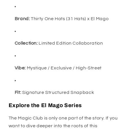
Brand:
Thirty One Hats (31 Hats) x El Mago
Collection:
Limited Edition Collaboration
Vibe:
Mystique / Exclusive / High-Street
Fit:
Signature Structured Snapback
Explore the El Mago Series
The Magic Club is only one part of the story. If you
want to dive deeper into the roots of this