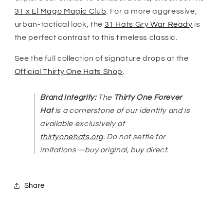
31 x El Mago Magic Club
. For a more aggressive,
urban-tactical look, the
31 Hats Gry War Ready
is
the perfect contrast to this timeless classic.
See the full collection of signature drops at the
Official Thirty One Hats Shop
.
Brand Integrity:
The
Thirty One Forever
Hat
is a cornerstone of our identity and is
available exclusively at
thirtyonehats.org
. Do not settle for
imitations—buy original, buy direct.
Share