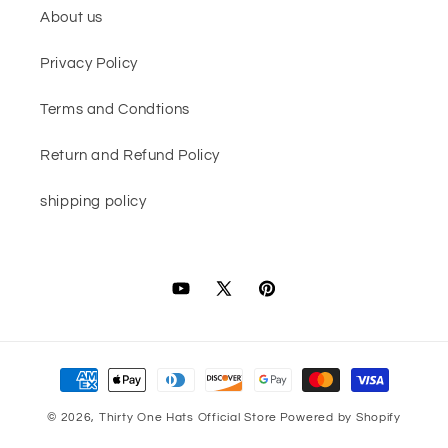
About us
Privacy Policy
Terms and Condtions
Return and Refund Policy
shipping policy
YouTube
X
Pinterest
(Twitter)
Payment
methods
© 2026,
Thirty One Hats Official Store
Powered by Shopify