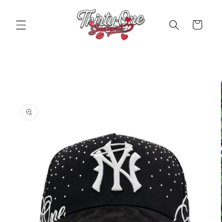
Skip to
content
Cart
Skip to
product
information