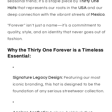
seasonal trend; it’s a staple piece by
Thirty One
Hats
that represents our roots in the
USA
and our
deep connection with the vibrant streets of
Mexico
.
"Forever" isn't just a name—it’s a commitment to
quality, style, and an identity that never goes out of
fashion.
Why the Thirty One Forever is a Timeless
Essential:
Signature Legacy Design:
Featuring our most
iconic branding, this hat is designed to be the
foundation of any serious streetwear collection.