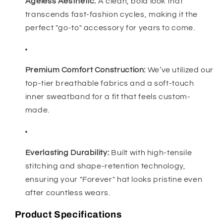
Ageless Aesthetic:
A clean, bold look that
transcends fast-fashion cycles, making it the
perfect "go-to" accessory for years to come.
Premium Comfort Construction:
We’ve utilized our
top-tier breathable fabrics and a soft-touch
inner sweatband for a fit that feels custom-
made.
Everlasting Durability:
Built with high-tensile
stitching and shape-retention technology,
ensuring your "Forever" hat looks pristine even
after countless wears.
Product Specifications