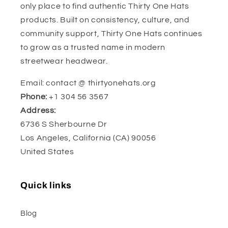
only place to find authentic Thirty One Hats
products. Built on consistency, culture, and
community support, Thirty One Hats continues
to grow as a trusted name in modern
streetwear headwear.
Email: contact @ thirtyonehats.org
Phone:
+1 304 56 3567
Address:
6736 S Sherbourne Dr
Los Angeles, California (CA) 90056
United States
Quick links
Blog