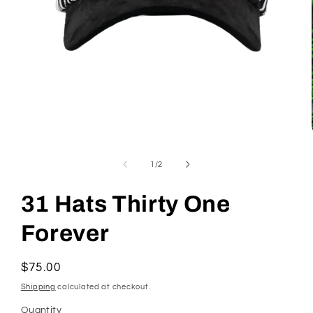
Open
media
1
in
modal
of
1
/
2
31 Hats Thirty One
Forever
Regular
$75.00
price
Shipping
calculated at checkout.
Quantity
Quantity