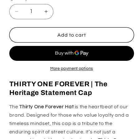
Decrease
Increase
quantity
quantity
for
for
31
31
Add to cart
Hats
Hats
Thirty
Thirty
One
One
Forever
Forever
More payment options
THIRTY ONE FOREVER | The
Heritage Statement Cap
The
Thirty One Forever Hat
is the heartbeat of our
brand. Designed for those who value loyalty and a
timeless mindset, this cap is a tribute to the
enduring spirit of street culture. It’s not just a