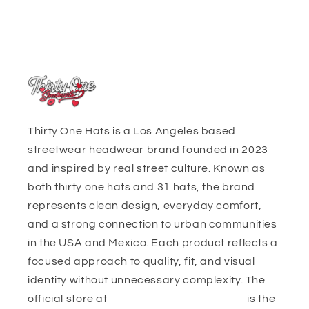
Thirty One Hats is a Los Angeles based
streetwear headwear brand founded in 2023
and inspired by real street culture. Known as
both thirty one hats and 31 hats, the brand
represents clean design, everyday comfort,
and a strong connection to urban communities
in the USA and Mexico. Each product reflects a
focused approach to quality, fit, and visual
identity without unnecessary complexity. The
official store at
https://thirtyonehats.org/
is the