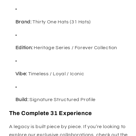
Brand:
Thirty One Hats (31 Hats)
Edition:
Heritage Series / Forever Collection
Vibe:
Timeless / Loyal / Iconic
Build:
Signature Structured Profile
The Complete 31 Experience
A legacy is built piece by piece. If you’re looking to
explore our exclusive collaborations, check out the