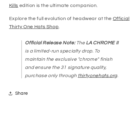
Kills
edition is the ultimate companion.
Explore the full evolution of headwear at the
Official
Thirty One Hats Shop
.
Official Release Note:
The
LA CHROME II
is a limited-run specialty drop. To
maintain the exclusive "chrome" finish
and ensure the 31 signature quality,
purchase only through
thirtyonehats.org
.
Share