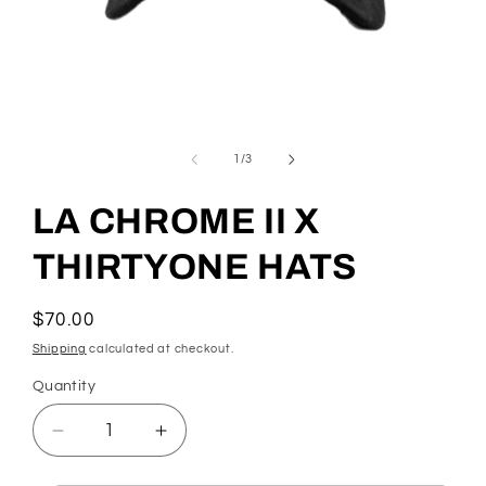
Open
media
1
of
1
/
3
in
modal
LA CHROME II X
THIRTYONE HATS
Regular
$70.00
price
Shipping
calculated at checkout.
Quantity
Quantity
Decrease
Increase
quantity
quantity