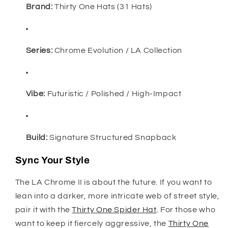
Brand:
Thirty One Hats (31 Hats)
Series:
Chrome Evolution / LA Collection
Vibe:
Futuristic / Polished / High-Impact
Build:
Signature Structured Snapback
Sync Your Style
The LA Chrome II is about the future. If you want to
lean into a darker, more intricate web of street style,
pair it with the
Thirty One Spider Hat
. For those who
want to keep it fiercely aggressive, the
Thirty One