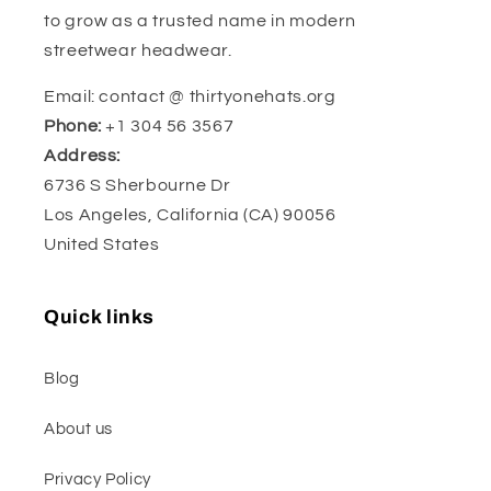
to grow as a trusted name in modern
streetwear headwear.
Email: contact @ thirtyonehats.org
Phone:
+1 304 56 3567
Address:
6736 S Sherbourne Dr
Los Angeles, California (CA) 90056
United States
Quick links
Blog
About us
Privacy Policy