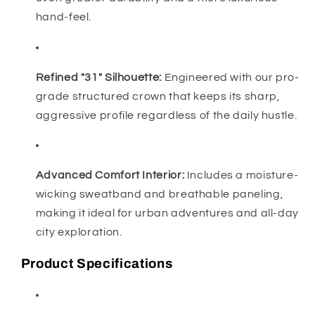
hand-feel.
Refined "31" Silhouette:
Engineered with our pro-
grade structured crown that keeps its sharp,
aggressive profile regardless of the daily hustle.
Advanced Comfort Interior:
Includes a moisture-
wicking sweatband and breathable paneling,
making it ideal for urban adventures and all-day
city exploration.
Product Specifications