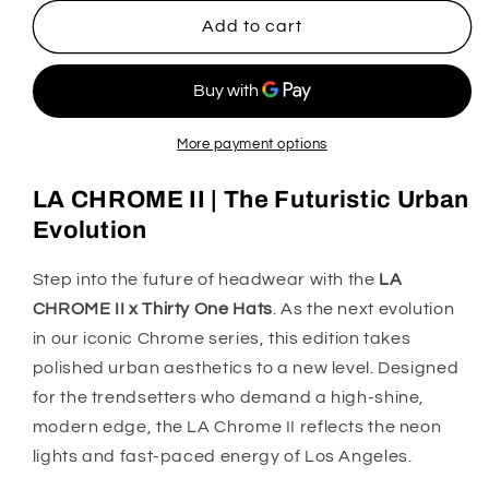
for
for
LA
LA
Add to cart
CHROME
CHROME
II
II
X
X
THIRTYONE
THIRTYONE
HATS
HATS
More payment options
LA CHROME II | The Futuristic Urban
Evolution
Step into the future of headwear with the
LA
CHROME II x Thirty One Hats
. As the next evolution
in our iconic Chrome series, this edition takes
polished urban aesthetics to a new level. Designed
for the trendsetters who demand a high-shine,
modern edge, the LA Chrome II reflects the neon
lights and fast-paced energy of Los Angeles.