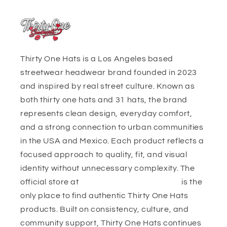
Thirty One Hats is a Los Angeles based
streetwear headwear brand founded in 2023
and inspired by real street culture. Known as
both thirty one hats and 31 hats, the brand
represents clean design, everyday comfort,
and a strong connection to urban communities
in the USA and Mexico. Each product reflects a
focused approach to quality, fit, and visual
identity without unnecessary complexity. The
official store at
https://thirtyonehats.org/
is the
only place to find authentic Thirty One Hats
products. Built on consistency, culture, and
community support, Thirty One Hats continues