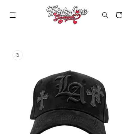
Skip to
content
Cart
Skip to
product
information