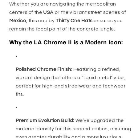
Whether you are navigating the metropolitan
centers of the
USA
or the vibrant street scenes of
Mexico
, this cap by
Thirty One Hats
ensures you
remain the focal point of the concrete jungle.
Why the LA Chrome II is a Modern Icon:
Polished Chrome Finish:
Featuring a refined,
vibrant design that offers a "liquid metal" vibe,
perfect for high-end streetwear and techwear
fits.
Premium Evolution Build:
We’ve upgraded the
material density for this second edition, ensuring
even greater durability and a more luxurious