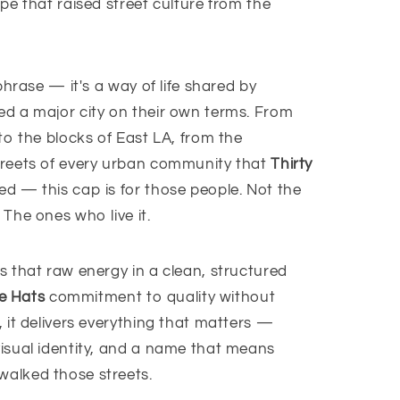
pe that raised street culture from the
phrase — it's a way of life shared by
d a major city on their own terms. From
to the blocks of East LA, from the
treets of every urban community that
Thirty
d — this cap is for those people. Not the
The ones who live it.
s that raw energy in a clean, structured
e Hats
commitment to quality without
 it delivers everything that matters —
isual identity, and a name that means
alked those streets.