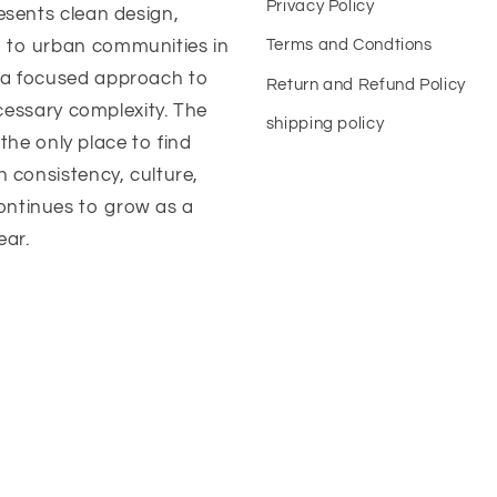
Privacy Policy
esents clean design,
 to urban communities in
Terms and Condtions
 a focused approach to
Return and Refund Policy
ecessary complexity. The
shipping policy
 the only place to find
n consistency, culture,
ontinues to grow as a
ear.