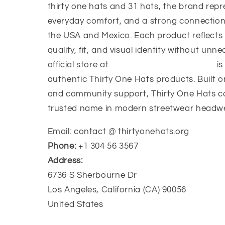
thirty one hats and 31 hats, the brand repr
everyday comfort, and a strong connection
the USA and Mexico. Each product reflects
quality, fit, and visual identity without unn
official store at
https://thirtyonehats.org/
is
authentic Thirty One Hats products. Built o
and community support, Thirty One Hats c
trusted name in modern streetwear headw
Email: contact @ thirtyonehats.org
Phone:
+1 304 56 3567
Address:
6736 S Sherbourne Dr
Los Angeles, California (CA) 90056
United States