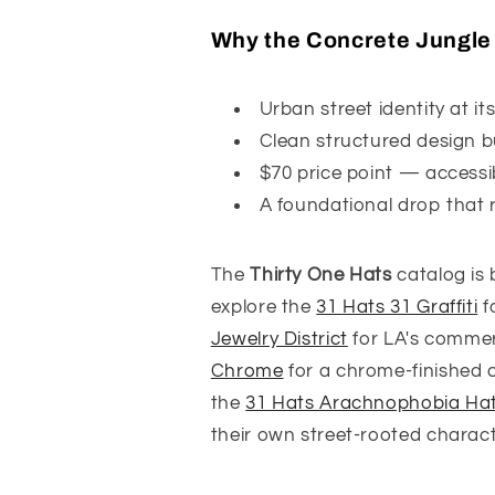
Why the Concrete Jungle H
Urban street identity at i
Clean structured design bu
$70 price point — accessi
A foundational drop that r
The
Thirty One Hats
catalog is 
explore the
31 Hats 31 Graffiti
f
Jewelry District
for LA's commerc
Chrome
for a chrome-finished cit
the
31 Hats Arachnophobia Ha
their own street-rooted characte