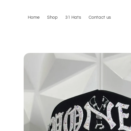
Skip to
content
Home
Shop
31 Hats
Contact us
Skip to
product
information