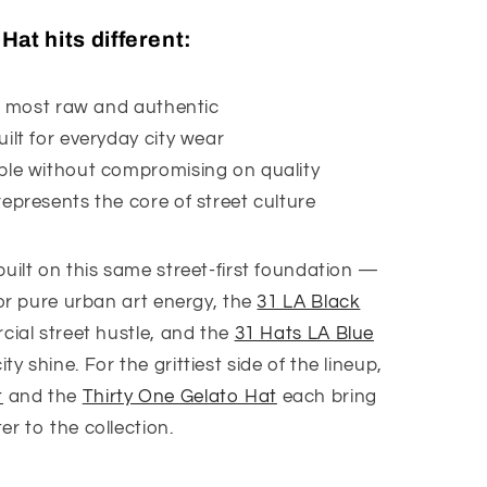
at hits different:
ts most raw and authentic
ilt for everyday city wear
ble without compromising on quality
epresents the core of street culture
built on this same street-first foundation —
or pure urban art energy, the
31 LA Black
ial street hustle, and the
31 Hats LA Blue
y shine. For the grittiest side of the lineup,
t
and the
Thirty One Gelato Hat
each bring
r to the collection.