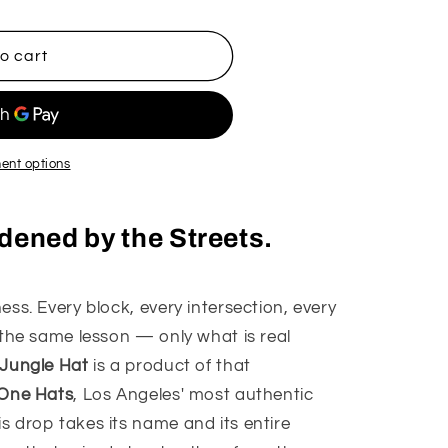
o
n
o cart
ent options
ardened by the Streets.
ss. Every block, every intersection, every
 the same lesson — only what is real
 Jungle Hat
is a product of that
 One Hats
, Los Angeles' most authentic
 drop takes its name and its entire