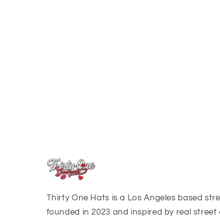
Thirty One Hats is a Los Angeles based st
founded in 2023 and inspired by real street