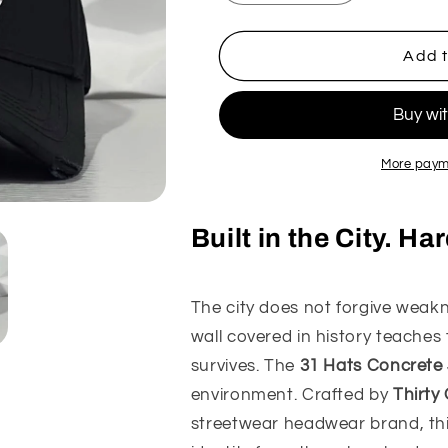
quantity
quantity
for
for
31
31
Add t
Hats
Hats
Concrete
Concrete
Jungle
Jungle
Hat
Hat
More paym
Built in the City. H
The city does not forgive weakne
wall covered in history teaches
survives. The
31 Hats Concrete
environment. Crafted by
Thirty
streetwear headwear brand, this