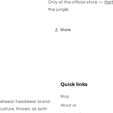
Only at the official store —
thir
the jungle.
Share
Quick links
Blog
reetwear headwear brand
About us
 culture. Known as both