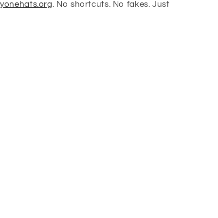
tyonehats.org
. No shortcuts. No fakes. Just