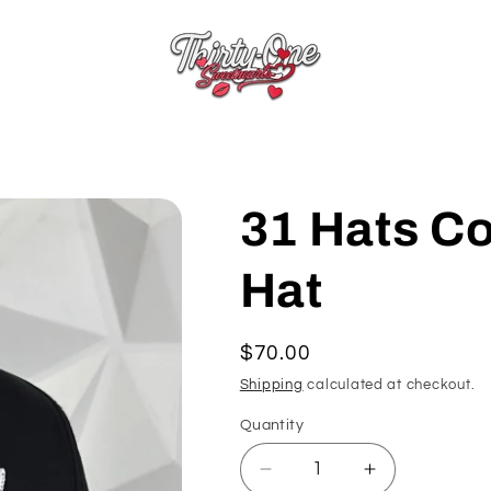
31 Hats C
Hat
Regular
$70.00
price
Shipping
calculated at checkout.
Quantity
Quantity
Decrease
Increase