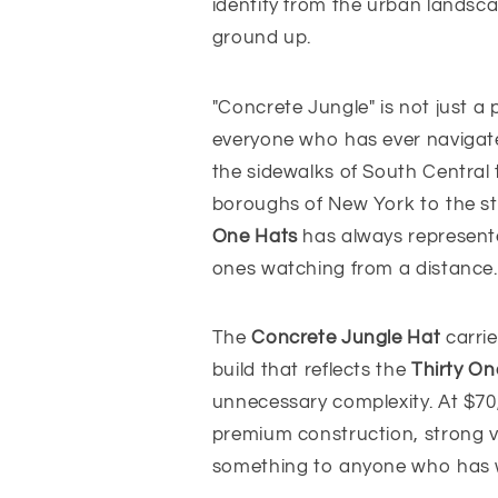
identity from the urban landsca
ground up.
"Concrete Jungle" is not just a 
everyone who has ever navigate
the sidewalks of South Central 
boroughs of New York to the s
One Hats
has always represente
ones watching from a distance. 
The
Concrete Jungle Hat
carrie
build that reflects the
Thirty On
unnecessary complexity. At $70,
premium construction, strong v
something to anyone who has w