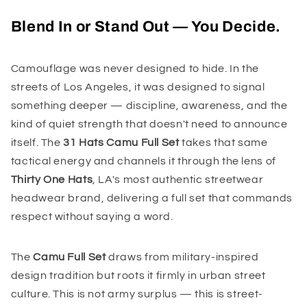
Blend In or Stand Out — You Decide.
Camouflage was never designed to hide. In the
streets of Los Angeles, it was designed to signal
something deeper — discipline, awareness, and the
kind of quiet strength that doesn't need to announce
itself. The
31 Hats Camu Full Set
takes that same
tactical energy and channels it through the lens of
Thirty One Hats
, LA's most authentic streetwear
headwear brand, delivering a full set that commands
respect without saying a word.
The
Camu Full Set
draws from military-inspired
design tradition but roots it firmly in urban street
culture. This is not army surplus — this is street-