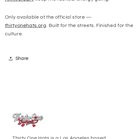
Only available at the official store —
thirtyonehats.org
. Built for the streets. Finished for the
culture.
Share
Thirty One Hats is a Los Angeles based