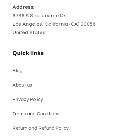
Address:
6736 S Sherbourne Dr
Los Angeles, California (CA) 90056
United States
Quick links
Blog
About us
Privacy Policy
Terms and Condtions
Return and Refund Policy