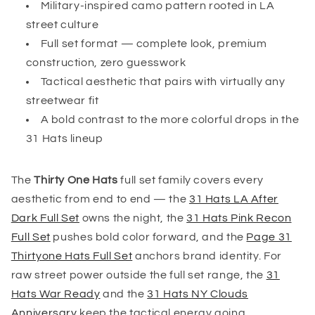
Military-inspired camo pattern rooted in LA
street culture
Full set format — complete look, premium
construction, zero guesswork
Tactical aesthetic that pairs with virtually any
streetwear fit
A bold contrast to the more colorful drops in the
31 Hats lineup
The
Thirty One Hats
full set family covers every
aesthetic from end to end — the
31 Hats LA After
Dark Full Set
owns the night, the
31 Hats Pink Recon
Full Set
pushes bold color forward, and the
Page 31
Thirtyone Hats Full Set
anchors brand identity. For
raw street power outside the full set range, the
31
Hats War Ready
and the
31 Hats NY Clouds
Anniversary
keep the tactical energy going.