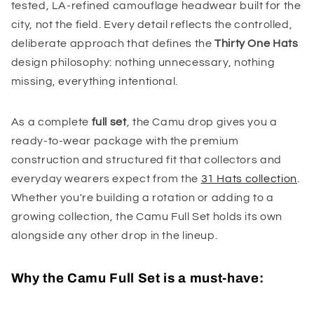
tested, LA-refined camouflage headwear built for the
city, not the field. Every detail reflects the controlled,
deliberate approach that defines the
Thirty One Hats
design philosophy: nothing unnecessary, nothing
missing, everything intentional.
As a complete
full set
, the Camu drop gives you a
ready-to-wear package with the premium
construction and structured fit that collectors and
everyday wearers expect from the
31 Hats collection
.
Whether you're building a rotation or adding to a
growing collection, the Camu Full Set holds its own
alongside any other drop in the lineup.
Why the Camu Full Set is a must-have: