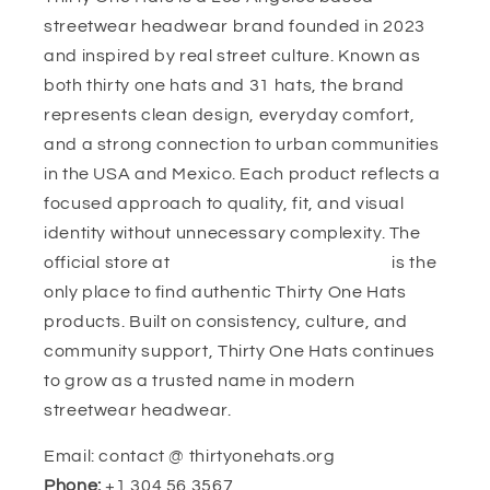
streetwear headwear brand founded in 2023
and inspired by real street culture. Known as
both thirty one hats and 31 hats, the brand
represents clean design, everyday comfort,
and a strong connection to urban communities
in the USA and Mexico. Each product reflects a
focused approach to quality, fit, and visual
identity without unnecessary complexity. The
official store at
https://thirtyonehats.org/
is the
only place to find authentic Thirty One Hats
products. Built on consistency, culture, and
community support, Thirty One Hats continues
to grow as a trusted name in modern
streetwear headwear.
Email: contact @ thirtyonehats.org
Phone:
+1 304 56 3567